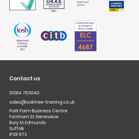
Contact us
01284 763040
sales@oaktree-training.co.uk
Park Farm Business Centre
Fornham St Genevieve
Bury St Edmunds
Suffolk
IP28 6TS