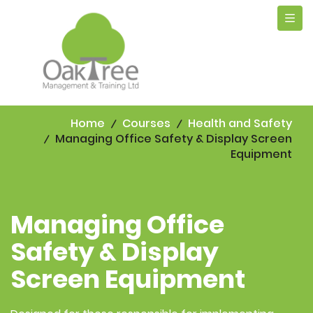
Tog
navi
Home
Courses
Health and Safety
Managing Office Safety & Display Screen
Equipment
Managing Office
Safety & Display
Screen Equipment