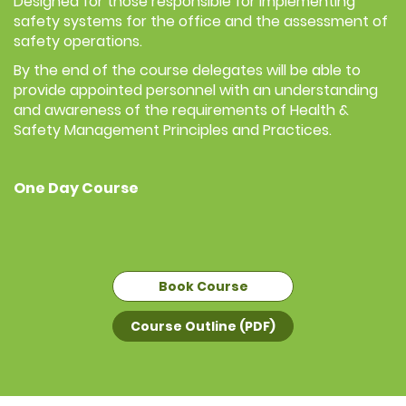
Designed for those responsible for implementing
safety systems for the office and the assessment of
safety operations.
By the end of the course delegates will be able to
provide appointed personnel with an understanding
and awareness of the requirements of Health &
Safety Management Principles and Practices.
One Day Course
Book Course
Course Outline (PDF)