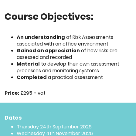
Course Objectives:
An understanding
of Risk Assessments
associated with an office environment
Gained an appreciation
of how risks are
assessed and recorded
Material
to develop their own assessment
processes and monitoring systems
Completed
a practical assessment
Price:
£295 + vat
Dates
Thursday 24th September 2026
Wednesday 4th November 2026