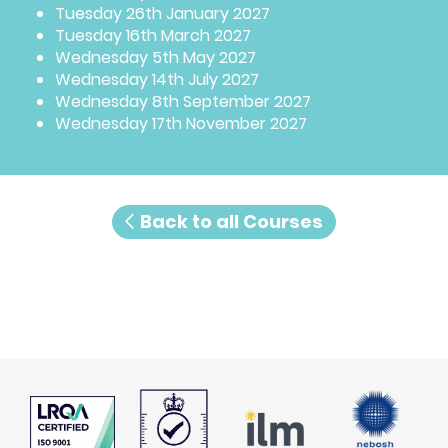
Tuesday 26th January 2027
Tuesday 16th March 2027
Wednesday 5th May 2027
Wednesday 14th July 2027
Wednesday 8th September 2027
Wednesday 17th November 2027
Back to all Courses