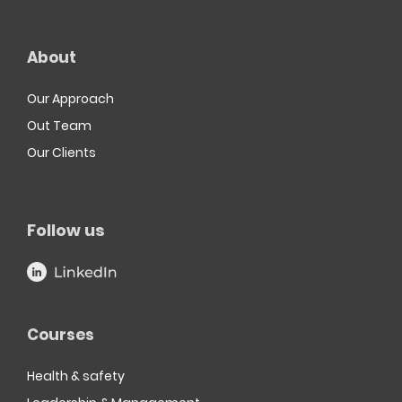
About
Our Approach
Out Team
Our Clients
Follow us
Courses
Health & safety