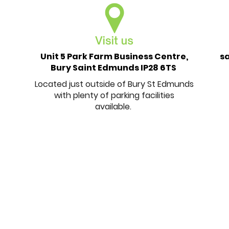
Unit 5 Park Farm Business Centre,
s
Bury Saint Edmunds IP28 6TS
Located just outside of Bury St Edmunds
with plenty of parking facilities
available.