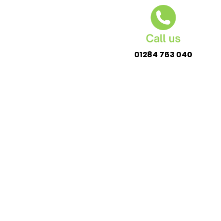
01284 763 040