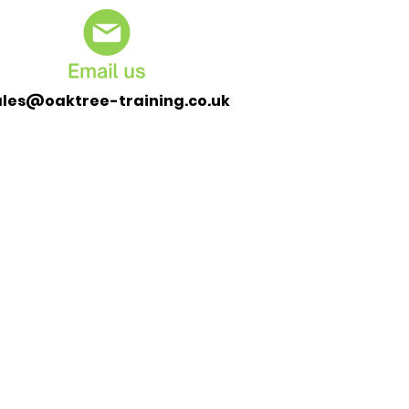
ales@oaktree-training.co.uk