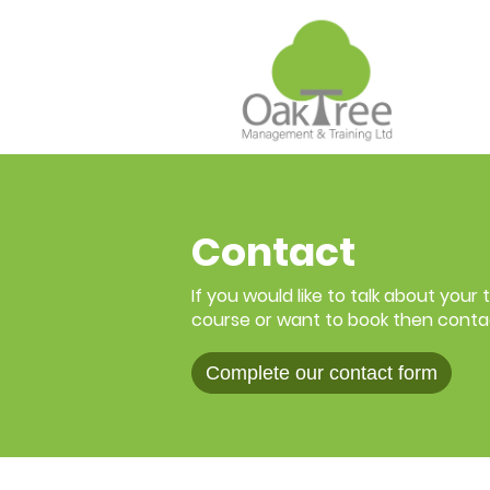
Contact
If you would like to talk about your
course or want to book then conta
Complete our contact form