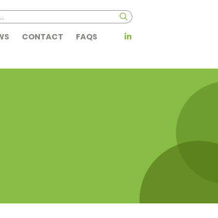
WS
CONTACT
FAQS