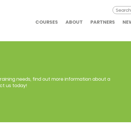
COURSES
ABOUT
PARTNERS
NE
 training needs, find out more information about a
ct us today!