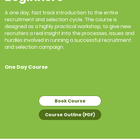
A one day, fast track introduction to the entire
recruitment and selection cycle. The course is
designed as a highly practical workshop, to give new
recruiters a real insight into the processes, issues and
hurdles involved in running a successful recruitment
and selection campaign.
One Day Course
Book Course
Course Outline (PDF)