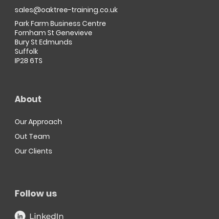
sales@oaktree-training.co.uk
Park Farm Business Centre
Fornham St Genevieve
Bury St Edmunds
Suffolk
IP28 6TS
About
Our Approach
Out Team
Our Clients
Follow us