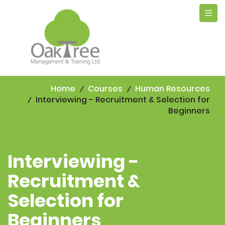
Tog
navi
Home
Courses
Human Resources
Interviewing - Recruitment & Selection for
Beginners
Interviewing -
Recruitment &
Selection for
Beginners