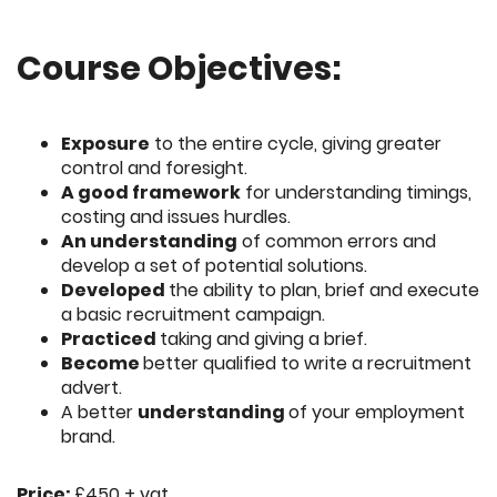
Course Objectives:
Exposure
to the entire cycle, giving greater
control and foresight.
A good framework
for understanding timings,
costing and issues hurdles.
An understanding
of common errors and
develop a set of potential solutions.
Developed
the ability to plan, brief and execute
a basic recruitment campaign.
Practiced
taking and giving a brief.
Become
better qualified to write a recruitment
advert.
A better
understanding
of your employment
brand.
Price:
£450 + vat