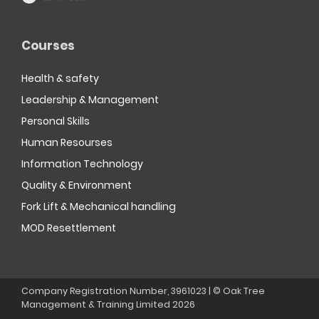
Courses
Health & safety
Leadership & Management
Personal Skills
Human Resourses
Information Technology
Quality & Environment
Fork Lift & Mechanical handling
MOD Resettlement
Company Registration Number, 3961023 | © Oak Tree
Management & Training Limited
2026