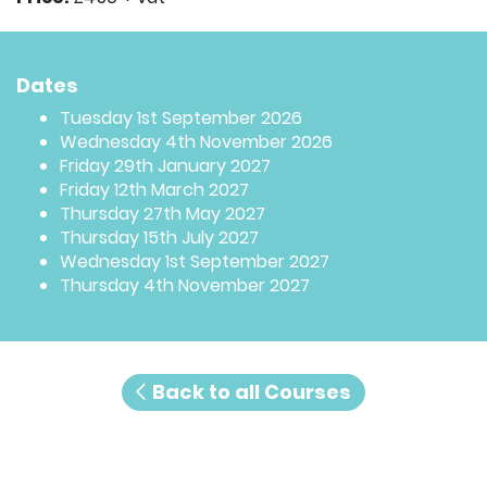
Dates
Tuesday 1st September 2026
Wednesday 4th November 2026
Friday 29th January 2027
Friday 12th March 2027
Thursday 27th May 2027
Thursday 15th July 2027
Wednesday 1st September 2027
Thursday 4th November 2027
Back to all Courses