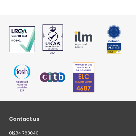
Contact us
01284 763040