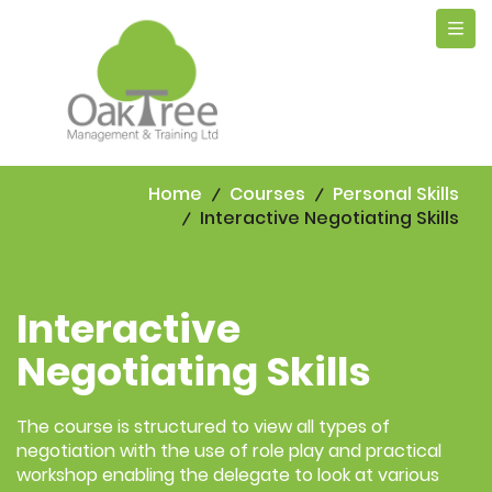
Tog
navi
Home
Courses
Personal Skills
Interactive Negotiating Skills
Interactive
Negotiating Skills
The course is structured to view all types of
negotiation with the use of role play and practical
workshop enabling the delegate to look at various