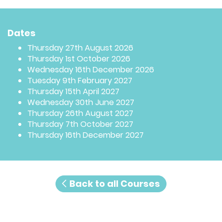
Dates
Thursday 27th August 2026
Thursday 1st October 2026
Wednesday 16th December 2026
Tuesday 9th February 2027
Thursday 15th April 2027
Wednesday 30th June 2027
Thursday 26th August 2027
Thursday 7th October 2027
Thursday 16th December 2027
Back to all Courses