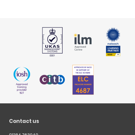
Contact us