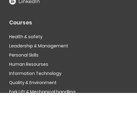
Courses
Health & safety
Leadership & Management
Personal Skills
Human Resourses
Information Technology
Quality & Environment
Fork Lift & Mechanical handling
MOD Resettlement
Company Registration Number, 3961023 | © Oak Tree
Management & Training Limited
2026