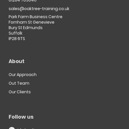
01284 763040
sales@oaktree-training.co.uk
Park Farm Business Centre
Fornham St Genevieve
Bury St Edmunds
Suffolk
IP28 6TS
About
Our Approach
Out Team
Our Clients
Follow us