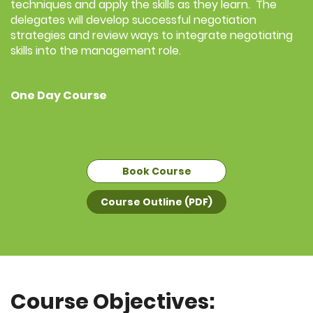
techniques and apply the skills as they learn. The
delegates will develop successful negotiation
strategies and review ways to integrate negotiating
skills into the management role.
One Day Course
Book Course
Course Outline (PDF)
Course Objectives: