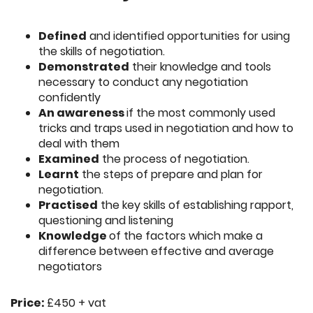
Defined
and identified opportunities for using
the skills of negotiation.
Demonstrated
their knowledge and tools
necessary to conduct any negotiation
confidently
An awareness
if the most commonly used
tricks and traps used in negotiation and how to
deal with them
Examined
the process of negotiation.
Learnt
the steps of prepare and plan for
negotiation.
Practised
the key skills of establishing rapport,
questioning and listening
Knowledge
of the factors which make a
difference between effective and average
negotiators
Price:
£450 + vat