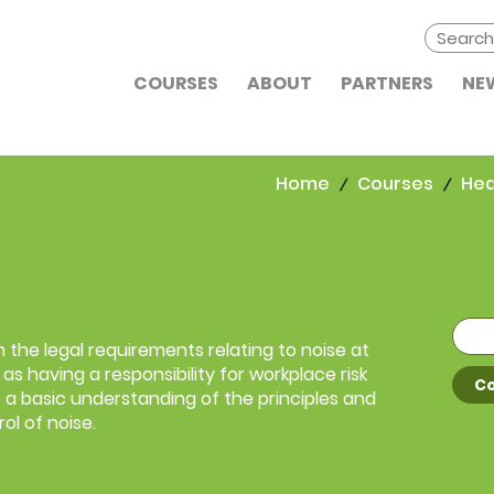
COURSES
ABOUT
PARTNERS
NE
Home
Courses
Hea
 the legal requirements relating to noise at
as having a responsibility for workplace risk
Co
 a basic understanding of the principles and
ol of noise.