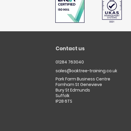
Contact us
01284 763040
sales@oaktree-training.co.uk
Park Farm Business Centre
Fornham St Genevieve
Bury St Edmunds
Suffolk
IP28 6TS