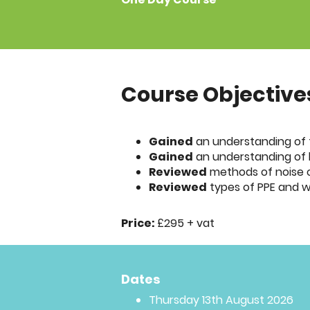
Course Objective
Gained
an understanding of t
Gained
an understanding of 
Reviewed
methods of noise 
Reviewed
types of PPE and w
Price:
£295 + vat
Dates
Thursday 13th August 2026