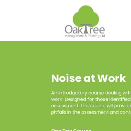
Noise at Work
An introductory course dealing with
work. Designed for those identified 
assessment, the course will provide
pitfalls in the assessment and contr
One Day Course