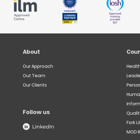
About
Cour
Our Approach
Healt
Out Team
Leade
Our Clients
Person
Human
Infor
Follow us
Quali
Fork L
MOD R