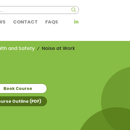
WS
CONTACT
FAQS
lth and Safety
Noise at Work
Book Course
urse Outline (PDF)