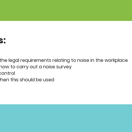
s:
he legal requirements relating to noise in the workplace
how to carry out a noise survey
control
hen this should be used