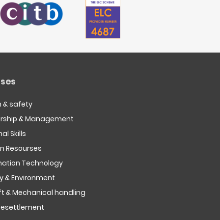
ses
h & safety
rship & Management
al Skills
 Resourses
mation Technology
ty & Environment
ift & Mechanical handling
esettlement