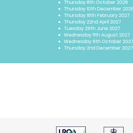
Thursday 8th October 2026
Thursday 10th December 202
Thursday 18th February 2027
Thursday 22nd April 2027
Tuesday 29th June 2027
Wednesday 11th August 2027
Wednesday 6th October 202
Thursday 2nd December 2027