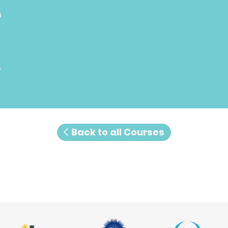
6
7
Back to all Courses