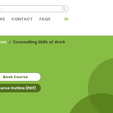
WS
CONTACT
FAQS
ces
Counselling Skills at Work
Book Course
urse Outline (PDF)