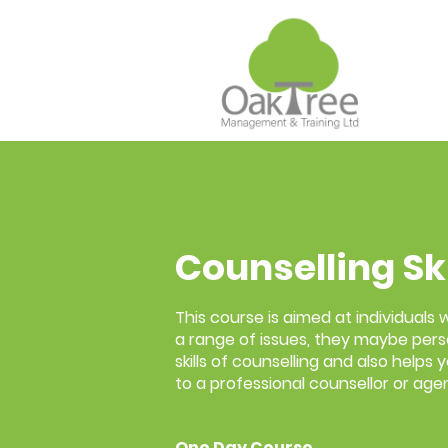
Counselling Sk
This course is aimed at individuals
a range of issues, they maybe pers
skills of counselling and also helps
to a professional counsellor or age
One Day Course