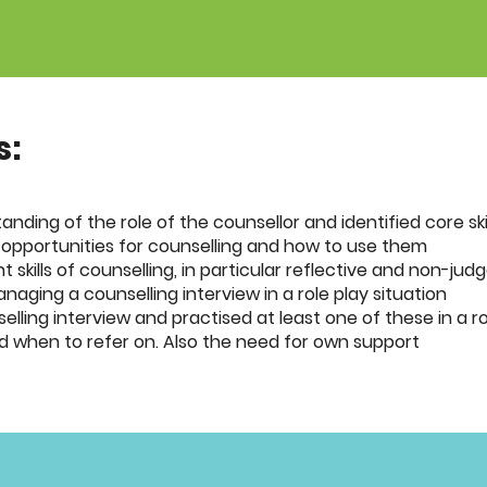
s:
anding of the role of the counsellor and identified core ski
 opportunities for counselling and how to use them
skills of counselling, in particular reflective and non-jud
aging a counselling interview in a role play situation
lling interview and practised at least one of these in a ro
d when to refer on. Also the need for own support