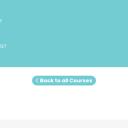
7
027
Back to all Courses