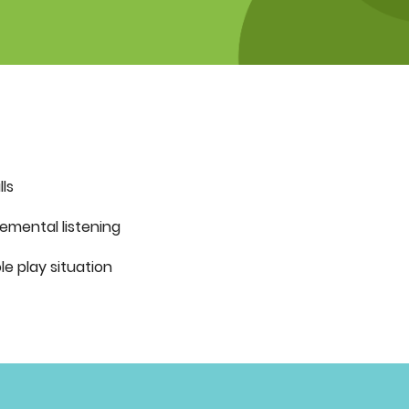
lls
gemental listening
le play situation