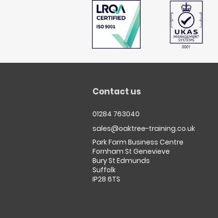
Contact us
01284 763040
sales@oaktree-training.co.uk
Park Farm Business Centre
Fornham St Genevieve
Bury St Edmunds
Suffolk
IP28 6TS