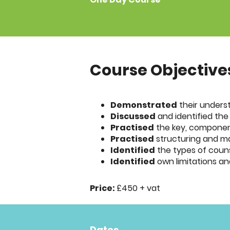
Course Objective
Demonstrated
their underst
Discussed
and identified the
Practised
the key, component 
Practised
structuring and man
Identified
the types of counse
Identified
own limitations an
Price:
£450 + vat
Dates