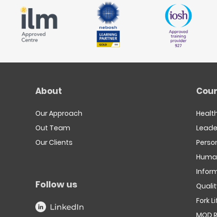
About
Cour
Our Approach
Healt
Out Team
Leade
Our Clients
Person
Human
Infor
Follow us
Quali
Fork L
MOD R