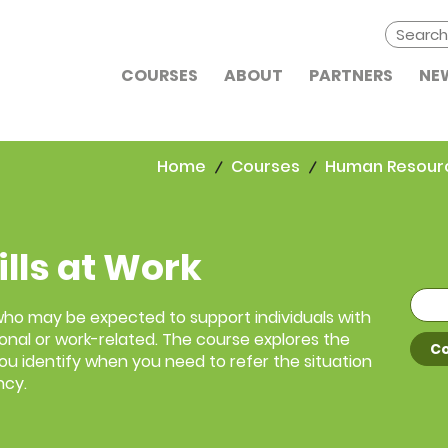
COURSES
ABOUT
PARTNERS
NE
Home
Courses
Human Resour
ills at Work
 who may be expected to support individuals with
onal or work-related. The course explores the
Co
 you identify when you need to refer the situation
ncy.