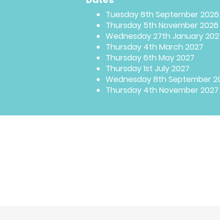
Tuesday 8th September 2026
Thursday 5th November 2026
Wednesday 27th January 202
Thursday 4th March 2027
Thursday 6th May 2027
Thursday 1st July 2027
Wednesday 8th September 2
Thursday 4th November 2027