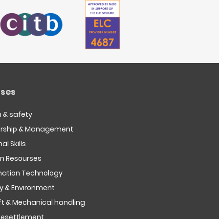
ses
h & safety
rship & Management
al Skills
 Resourses
mation Technology
ty & Environment
ift & Mechanical handling
esettlement