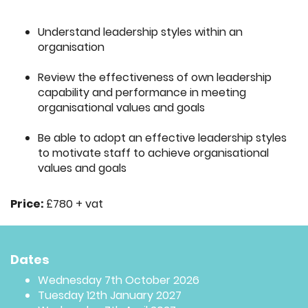
Understand leadership styles within an
organisation
Review the effectiveness of own leadership
capability and performance in meeting
organisational values and goals
Be able to adopt an effective leadership styles
to motivate staff to achieve organisational
values and goals
Price:
£780 + vat
Dates
Wednesday 7th October 2026
Tuesday 12th January 2027