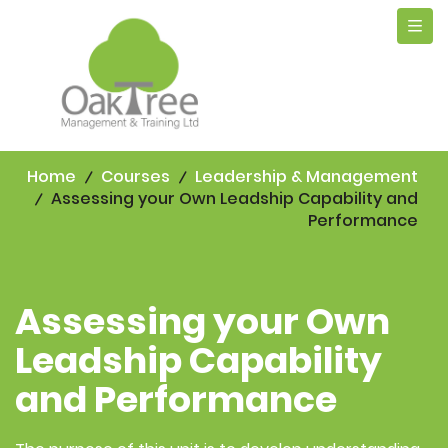
Tog
navi
Home
Courses
Leadership & Management
Assessing your Own Leadship Capability and
Performance
Assessing your Own
Leadship Capability
and Performance