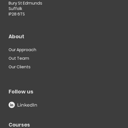
Bury St Edmunds
Suffolk
IP28 6TS
About
Our Approach
Out Team
Our Clients
Follow us
Courses