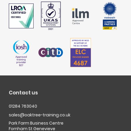
Contact us
01284 763040
sales@oaktree-training.co.uk
Park Farm Business Centre
Fornham St Genevieve