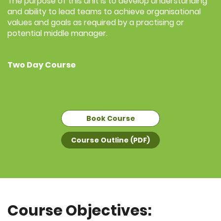
The purpose of this unit is to develop understanding
and ability to lead teams to achieve organisational
values and goals as required by a practising or
potential middle manager.
Two Day Course
Book Course
Course Outline (PDF)
Course Objectives: