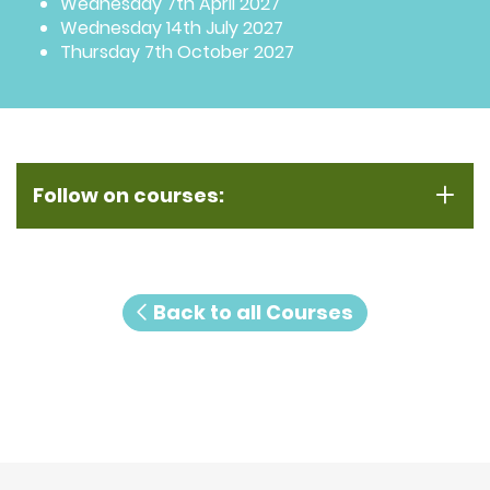
Wednesday 7th April 2027
Wednesday 14th July 2027
Thursday 7th October 2027
Follow on courses:
Back to all Courses