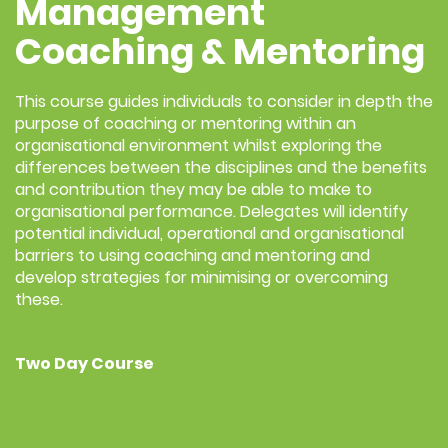
Management
Coaching & Mentoring
This course guides individuals to consider in depth the
purpose of coaching or mentoring within an
organisational environment whilst exploring the
differences between the disciplines and the benefits
and contribution they may be able to make to
organisational performance. Delegates will identify
potential individual, operational and organisational
barriers to using coaching and mentoring and
develop strategies for minimising or overcoming
these.
Two Day Course