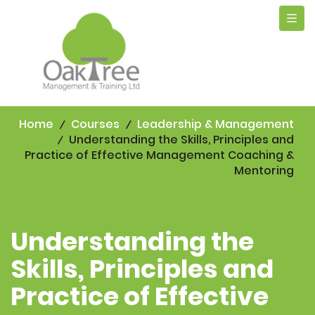
Tog
navi
Home
Courses
Leadership & Management
Understanding the Skills, Principles and
Practice of Effective Management Coaching &
Mentoring
Understanding the
Skills, Principles and
Practice of Effective