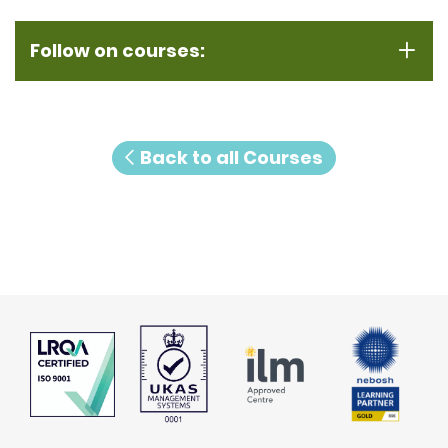
Follow on courses:
Back to all Courses