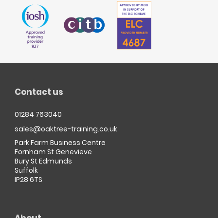
Contact us
01284 763040
sales@oaktree-training.co.uk
Park Farm Business Centre
Fornham St Genevieve
Bury St Edmunds
Suffolk
IP28 6TS