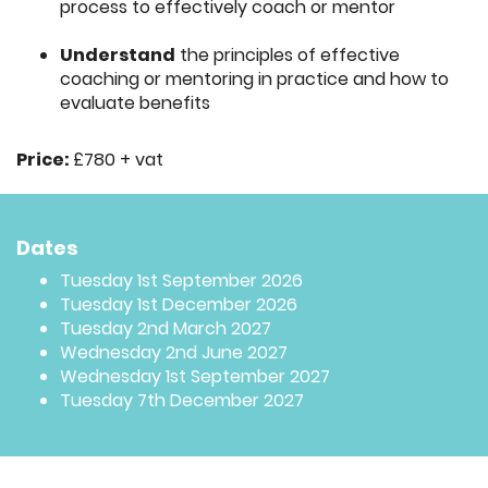
process to effectively coach or mentor
Understand
the principles of effective
coaching or mentoring in practice and how to
evaluate benefits
Price:
£780 + vat
Dates
Tuesday 1st September 2026
Tuesday 1st December 2026
Tuesday 2nd March 2027
Wednesday 2nd June 2027
Wednesday 1st September 2027
Tuesday 7th December 2027