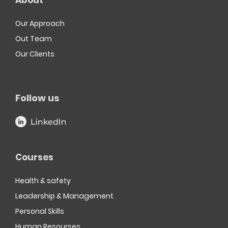
About
Our Approach
Out Team
Our Clients
Follow us
Courses
Health & safety
Leadership & Management
Personal Skills
Human Resourses