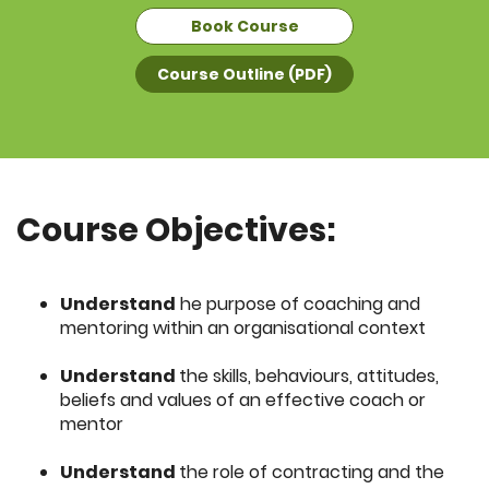
Book Course
Course Outline (PDF)
Course Objectives:
Understand
he purpose of coaching and
mentoring within an organisational context
Understand
the skills, behaviours, attitudes,
beliefs and values of an effective coach or
mentor
Understand
the role of contracting and the