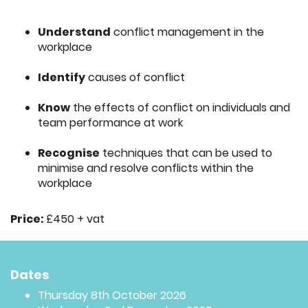
Understand
conflict management in the
workplace
Identify
causes of conflict
Know
the effects of conflict on individuals and
team performance at work
Recognise
techniques that can be used to
minimise and resolve conflicts within the
workplace
Price:
£450 + vat
Dates
Thursday 8th October 2026