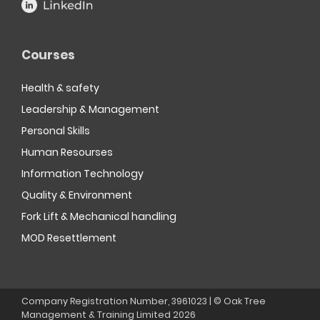
Courses
Health & safety
Leadership & Management
Personal Skills
Human Resourses
Information Technology
Quality & Environment
Fork Lift & Mechanical handling
MOD Resettlement
Company Registration Number, 3961023 | © Oak Tree
Management & Training Limited
2026