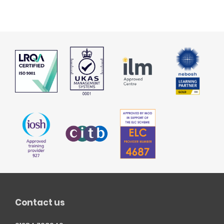
Contact us