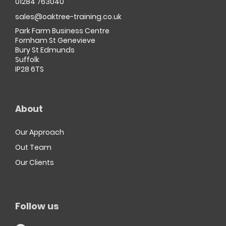
01284 763040
sales@oaktree-training.co.uk
Park Farm Business Centre
Fornham St Genevieve
Bury St Edmunds
Suffolk
IP28 6TS
About
Our Approach
Out Team
Our Clients
Follow us