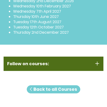
Wednesday 2nd December 2026
Wednesday 10th February 2027
Wednesday 7th April 2027
Thursday 10th June 2027
Tuesday 17th August 2027
Tuesday 12th October 2027
Thursday 2nd December 2027
Follow on courses:
Back to all Courses