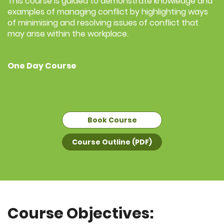
This course is guided to demonstrate knowledge and
examples of managing conflict by highlighting ways
of minimising and resolving issues of conflict that
may arise within the workplace.
One Day Course
Book Course
Course Outline (PDF)
Course Objectives: