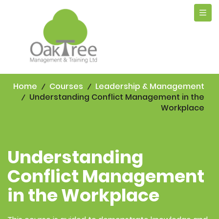
Tog
navi
Home
Courses
Leadership & Management
Understanding Conflict Management in the
Workplace
Understanding
Conflict Management
in the Workplace